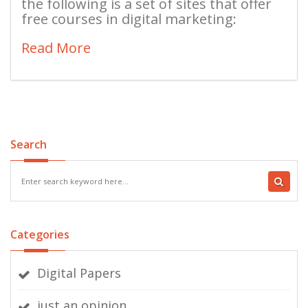
the following is a set of sites that offer
free courses in digital marketing:
Read More
Search
Categories
Digital Papers
just an opinion