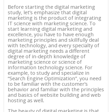
Before starting the digital marketing
study, let’s emphasize that digital
marketing is the product of integrating
IT science with marketing science. To
start learning digital marketing and
excellence, you have to have enough
marketing principles and skillfully deal
with technology, and every specialty of
digital marketing needs a different
degree of in-depth knowledge of
marketing science or science of
information technology science. For
example, to study and specialize in
“Search Engine Optimization”, you need
to be familiar with the customer’s
behavior and familiar with the principles
and basics of website building and web
hosting as well.
The beauty of digital marketing is that