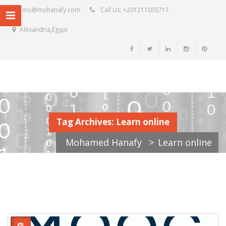
mo@mohanafy.com
Call Us: +201211055717
Alexandria,Egypt
Tag Archives: Learn online
Mohamed Hanafy
>
Learn online