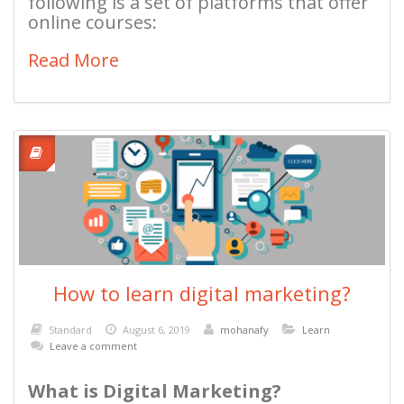
following is a set of platforms that offer
online courses:
Read More
How to learn digital marketing?
Standard
August 6, 2019
mohanafy
Learn
Leave a comment
What is Digital Marketing?