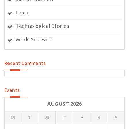
Learn
Technological Stories
Work And Earn
Recent Comments
Events
AUGUST 2026
M
T
W
T
F
S
S