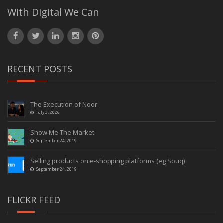
With Digital We Can
RECENT POSTS
The Execution of Noor
July 3, 2026
Show Me The Market
September 24, 2019
Selling products on e-shopping platforms (eg Souq)
September 24, 2019
FLICKR FEED