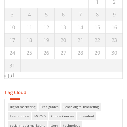
1
2
3
4
5
6
7
8
9
10
11
12
13
14
15
16
17
18
19
20
21
22
23
24
25
26
27
28
29
30
31
« Jul
Tag Cloud
digital marketing
Free guides
Learn digital marketing
Learn online
MOOCS
Online Courses
president
social media marketing
story
technology