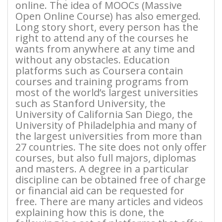
online. The idea of MOOCs (Massive
Open Online Course) has also emerged.
Long story short, every person has the
right to attend any of the courses he
wants from anywhere at any time and
without any obstacles. Education
platforms such as Coursera contain
courses and training programs from
most of the world’s largest universities
such as Stanford University, the
University of California San Diego, the
University of Philadelphia and many of
the largest universities from more than
27 countries. The site does not only offer
courses, but also full majors, diplomas
and masters. A degree in a particular
discipline can be obtained free of charge
or financial aid can be requested for
free. There are many articles and videos
explaining how this is done, the