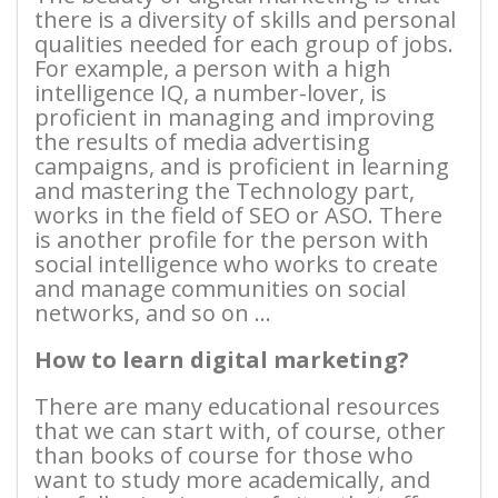
there is a diversity of skills and personal
qualities needed for each group of jobs.
For example, a person with a high
intelligence IQ, a number-lover, is
proficient in managing and improving
the results of media advertising
campaigns, and is proficient in learning
and mastering the Technology part,
works in the field of SEO or ASO. There
is another profile for the person with
social intelligence who works to create
and manage communities on social
networks, and so on …
How to learn digital marketing?
There are many educational resources
that we can start with, of course, other
than books of course for those who
want to study more academically, and