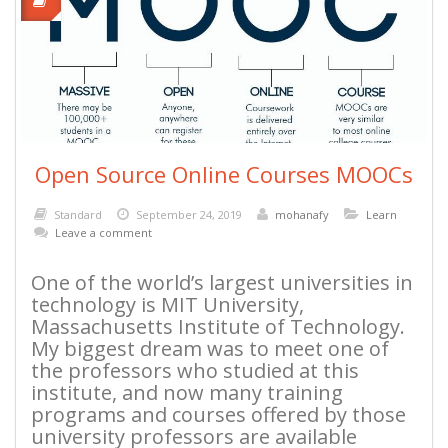
Open Source Online Courses MOOCs
Standard
September 24, 2019
mohanafy
Learn
Leave a comment
One of the world’s largest universities in
technology is MIT University,
Massachusetts Institute of Technology.
My biggest dream was to meet one of
the professors who studied at this
institute, and now many training
programs and courses offered by those
university professors are available